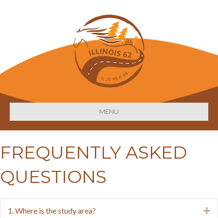
MENU
FREQUENTLY ASKED
QUESTIONS
1. Where is the study area?
E