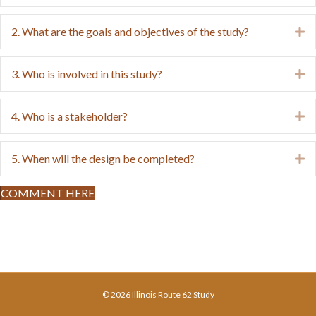
2. What are the goals and objectives of the study?
E
3. Who is involved in this study?
E
4. Who is a stakeholder?
E
5. When will the design be completed?
E
COMMENT HERE
© 2026 Illinois Route 62 Study