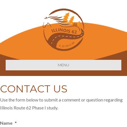
MENU
CONTACT US
Use the form below to submit a comment or question regarding
Illinois Route 62 Phase I study.
Name
*