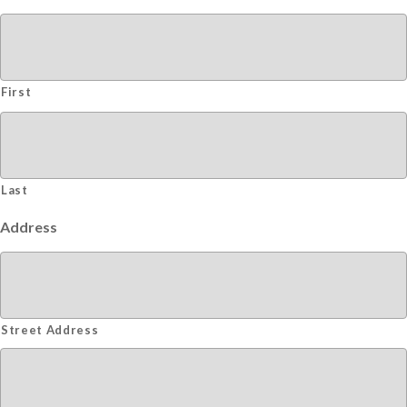
First
Last
Address
Street Address