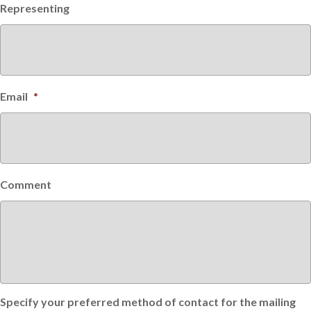
Representing
Email
*
Comment
Specify your preferred method of contact for the mailing