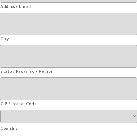
Address Line 2
City
State / Province / Region
ZIP / Postal Code
Country