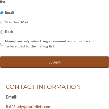
list:
Email
Standard Mail
Both
None, I am only submitting a comment and do not want
to be added to the mailing list.
CONTACT INFORMATION
Email:
IL62Study@clarkdietz.com